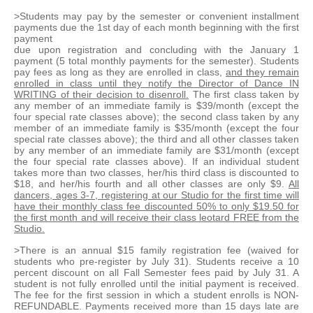
>Students may pay by the semester or convenient installment
payments due the 1st day of each month beginning with the first
payment
due upon registration and concluding with the January 1
payment (5 total monthly payments for the semester). Students
pay fees as long as they are enrolled in class,
and they remain
enrolled in class until they notify the Director of Dance IN
WRITING of their decision to disenroll.
The first class taken by
any member of an immediate family is $39/month (except the
four special rate classes above); the second class taken by any
member of an immediate family is $35/month (except the four
special rate classes above); the third and all other classes taken
by any member of an immediate family are $31/month (except
the four special rate classes above). If an individual student
takes more than two classes, her/his third class is discounted to
$18, and her/his fourth and all other classes are only $9.
All
dancers, ages 3-7, registering at our Studio for the first time will
have their monthly class fee discounted 50% to only $19.50 for
the first month and will receive their class leotard FREE from the
Studio.
>There is an annual $15 family registration fee (waived for
students who pre-register by July 31). Students receive a 10
percent discount on all Fall Semester fees paid by July 31. A
student is not fully enrolled until the initial payment is received.
The fee for the first session in which a student enrolls is NON-
REFUNDABLE. Payments received more than 15 days late are