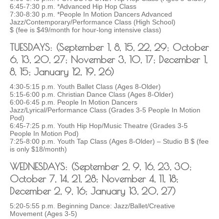
6:45-7:30 p.m. *Advanced Hip Hop Class
7:30-8:30 p.m. *People In Motion Dancers Advanced
Jazz/Contemporary/Performance Class (High School)
$ (fee is $49/month for hour-long intensive class)
TUESDAYS: (September 1, 8, 15, 22, 29; October
6, 13, 20, 27; November 3, 10, 17; December 1,
8, 15; January 12, 19, 26)
4:30-5:15 p.m. Youth Ballet Class (Ages 8-Older)
5:15-6:00 p.m. Christian Dance Class (Ages 8-Older)
6:00-6:45 p.m. People In Motion Dancers
Jazz/Lyrical/Performance Class (Grades 3-5 People In Motion
Pod)
6:45-7:25 p.m. Youth Hip Hop/Music Theatre (Grades 3-5
People In Motion Pod)
7:25-8:00 p.m. Youth Tap Class (Ages 8-Older) – Studio B $ (fee
is only $18/month)
WEDNESDAYS: (September 2, 9, 16, 23, 30;
October 7, 14, 21, 28; November 4, 11, 18;
December 2, 9, 16; January 13, 20, 27)
5:20-5:55 p.m. Beginning Dance: Jazz/Ballet/Creative
Movement (Ages 3-5)