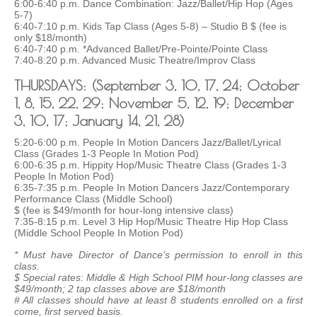
6:00-6:40 p.m. Dance Combination: Jazz/Ballet/Hip Hop (Ages
5-7)
6:40-7:10 p.m. Kids Tap Class (Ages 5-8) – Studio B $ (fee is
only $18/month)
6:40-7:40 p.m. *Advanced Ballet/Pre-Pointe/Pointe Class
7:40-8:20 p.m. Advanced Music Theatre/Improv Class
THURSDAYS: (September 3, 10, 17, 24; October
1, 8, 15, 22, 29; November 5, 12, 19; December
3, 10, 17; January 14, 21, 28)
5:20-6:00 p.m. People In Motion Dancers Jazz/Ballet/Lyrical
Class (Grades 1-3 People In Motion Pod)
6:00-6:35 p.m. Hippity Hop/Music Theatre Class (Grades 1-3
People In Motion Pod)
6:35-7:35 p.m. People In Motion Dancers Jazz/Contemporary
Performance Class (Middle School)
$ (fee is $49/month for hour-long intensive class)
7:35-8:15 p.m. Level 3 Hip Hop/Music Theatre Hip Hop Class
(Middle School People In Motion Pod)
* Must have Director of Dance’s permission to enroll in this
class.
$ Special rates: Middle & High School PIM hour-long classes are
$49/month; 2 tap classes above are $18/month
# All classes should have at least 8 students enrolled on a first
come, first served basis.