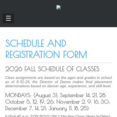
☰
SCHEDULE AND
REGISTRATION FORM
2026 FALL SCHEDULE OF CLASSES
Class assignments are based on the ages and grades in school
as of 8-31-26; the Director of Dance makes final placement
determinations based on dancer age, experience, and skill level.
MONDAYS: (August 31; September 14, 21, 28;
October 5, 12, 19, 26; November 2, 9, 16, 30;
December 7, 14, 21; January 11, 18, 25)
6:00-6:45 p.m. FOR BOYS ONLY Hip Hop Class (Ages 8-Older)