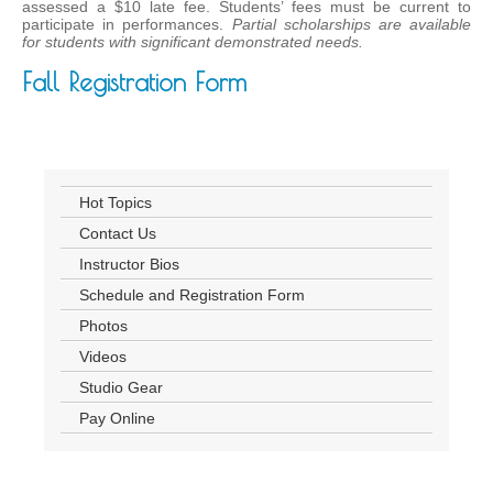
assessed a $10 late fee. Students’ fees must be current to
participate in performances.
Partial scholarships are available
for students with significant demonstrated needs.
Fall Registration Form
Hot Topics
Contact Us
Instructor Bios
Schedule and Registration Form
Photos
Videos
Studio Gear
Pay Online