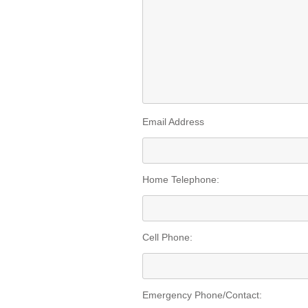
Email Address
Home Telephone:
Cell Phone:
Emergency Phone/Contact: