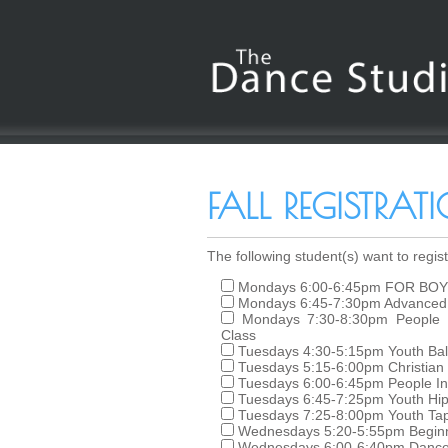
FALL REGISTRA
The following student(s) want to registe
Mondays 6:00-6:45pm FOR BOY
Mondays 6:45-7:30pm Advanced 
Mondays 7:30-8:30pm People 
Class
Tuesdays 4:30-5:15pm Youth Ball
Tuesdays 5:15-6:00pm Christian
Tuesdays 6:00-6:45pm People In
Tuesdays 6:45-7:25pm Youth Hi
Tuesdays 7:25-8:00pm Youth Tap
Wednesdays 5:20-5:55pm Beginni
Wednesdays 6:00-6:40pm Dance C