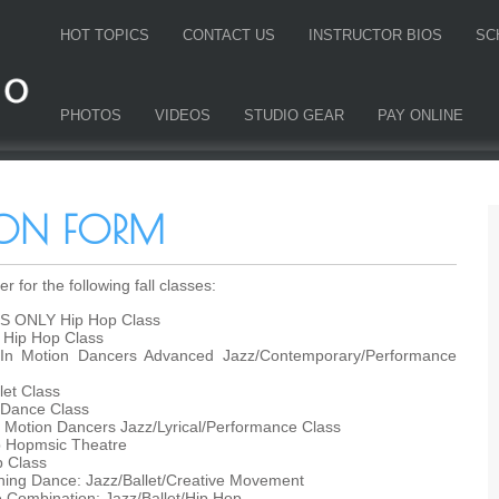
HOT TOPICS
CONTACT US
INSTRUCTOR BIOS
SC
PHOTOS
VIDEOS
STUDIO GEAR
PAY ONLINE
TION FORM
r for the following fall classes:
S ONLY Hip Hop Class
Hip Hop Class
In Motion Dancers Advanced Jazz/Contemporary/Performance
et Class
 Dance Class
 Motion Dancers Jazz/Lyrical/Performance Class
p Hopmsic Theatre
 Class
ng Dance: Jazz/Ballet/Creative Movement
ombination: Jazz/Ballet/Hip Hop