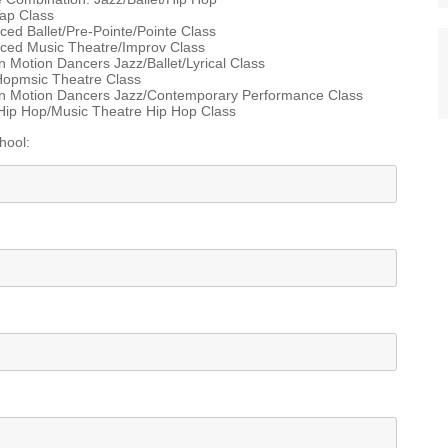
ap Class
d Ballet/Pre-Pointe/Pointe Class
ed Music Theatre/Improv Class
 Motion Dancers Jazz/Ballet/Lyrical Class
Hopmsic Theatre Class
n Motion Dancers Jazz/Contemporary Performance Class
Hip Hop/Music Theatre Hip Hop Class
hool: