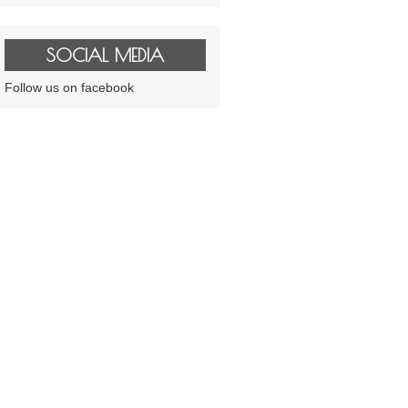
SOCIAL MEDIA
Follow us on facebook