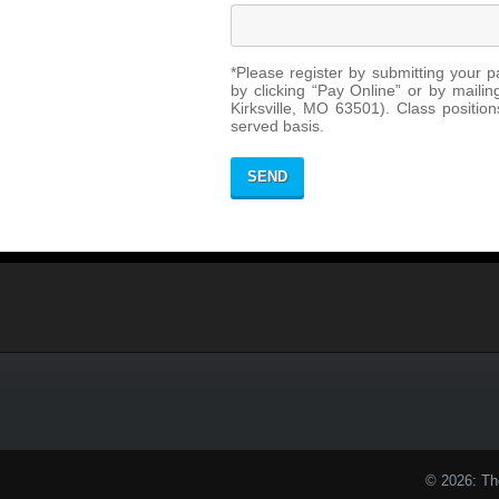
*Please register by submitting your p
by clicking “Pay Online” or by mail
Kirksville, MO 63501). Class positions
served basis.
© 2026: Th