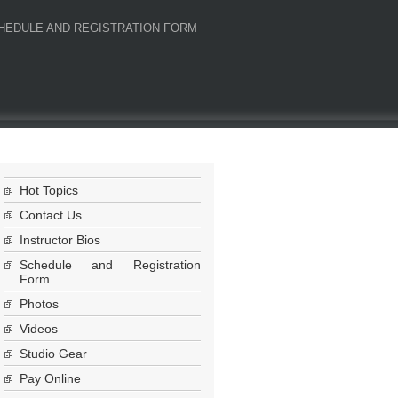
HEDULE AND REGISTRATION FORM
Hot Topics
Contact Us
Instructor Bios
Schedule and Registration
Form
Photos
Videos
Studio Gear
Pay Online