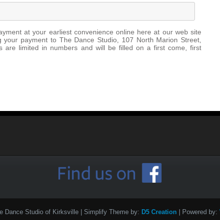
ayment at your earliest convenience online here at our web site
ing your payment to The Dance Studio, 107 North Marion Street,
 are limited in numbers and will be filled on a first come, first
e Dance Studio of Kirksville
| Simplify Theme by:
D5 Creation
| Powered by: