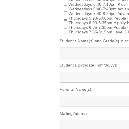
Wednesdays 6:40-7:10pm Kids T
Wednesdays 6:40-7:40pm Advance
Wednesdays 7:40-8:20pm Advanc
Thursdays 5:20-6:00pm People In
Thursdays 6:00-6:35pm Hippity 
Thursdays 6:35-7:35pm People I
Thursdays 7:35-8:15pm Level 3 
Student’s Name(s) and Grade(s) in sc
Student's Birthdate (mm/dd/yy):
Parents’ Name(s):
Mailing Address: