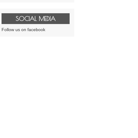
SOCIAL MEDIA
Follow us on facebook