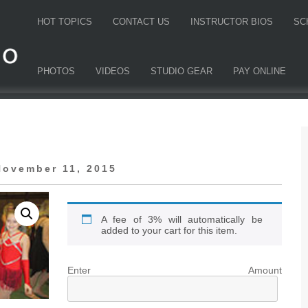
HOT TOPICS
CONTACT US
INSTRUCTOR BIOS
SC
PHOTOS
VIDEOS
STUDIO GEAR
PAY ONLINE
November 11, 2015
A fee of 3% will automatically be
added to your cart for this item.
Enter Amount