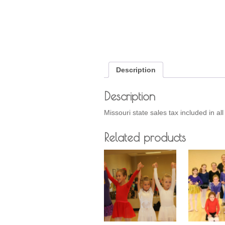
Description
Description
Missouri state sales tax included in al
Related products