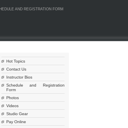
HEDULE AND REGISTRATION FORM
Hot Topics
Contact Us
Instructor Bios
Schedule and Registration
Form
Photos
Videos
Studio Gear
Pay Online