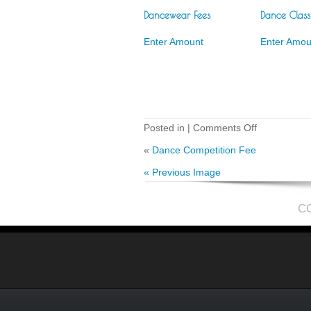
Dancewear Fees
Dance Class
Enter Amount
Enter Amou
on
Posted in |
Comments Off
Costume
Fees
«
Dance Competition Fee
« Previous Image
C