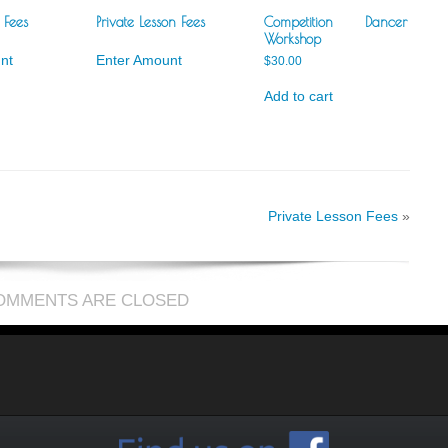
 Fees
Private Lesson Fees
Competition Dancer
Workshop
nt
Enter Amount
$
30.00
Add to cart
Private Lesson Fees
»
OMMENTS ARE CLOSED