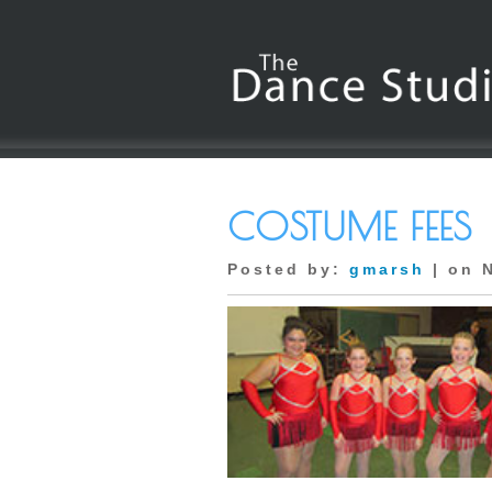
COSTUME FEES
Posted by:
gmarsh
| on 