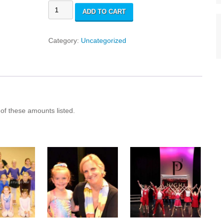
Costume
ADD TO CART
Fees
quantity
Category:
Uncategorized
l of these amounts listed.