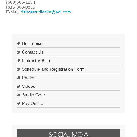
(660)665-1234
(816)808-0839
E-Mail:
dancestudiopim@aol.com
Hot Topics
Contact Us
Instructor Bios
Schedule and Registration Form
Photos
Videos
Studio Gear
Pay Online
SOCIAL MEDIA