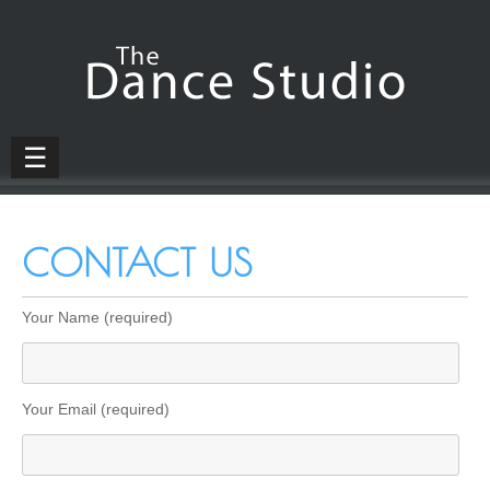
☰
CONTACT US
Your Name (required)
Your Email (required)