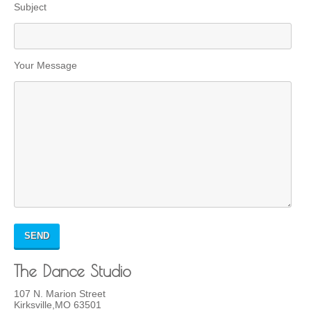
Subject
Your Message
The Dance Studio
107 N. Marion Street
Kirksville,MO 63501